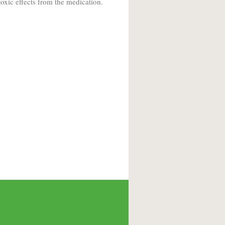
oxic effects from the medication.