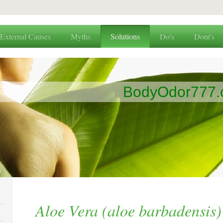
External Causes
Myths
Solutions
Do's
Dont's
BodyOdor777
Aloe Vera (aloe barbadensis)