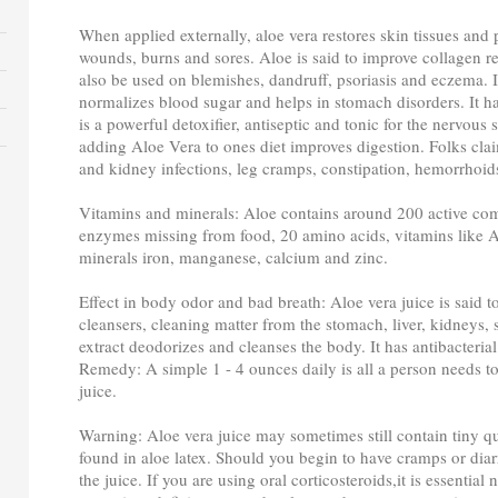
When applied externally, aloe vera restores skin tissues and 
wounds, burns and sores. Aloe is said to improve collagen re
also be used on blemishes, dandruff, psoriasis and eczema. I
normalizes blood sugar and helps in stomach disorders. It ha
is a powerful detoxifier, antiseptic and tonic for the nervous
adding Aloe Vera to ones diet improves digestion. Folks claim
and kidney infections, leg cramps, constipation, hemorrhoids
Vitamins and minerals: Aloe contains around 200 active c
enzymes missing from food, 20 amino acids, vitamins like A
minerals iron, manganese, calcium and zinc.
Effect in body odor and bad breath: Aloe vera juice is said t
cleansers, cleaning matter from the stomach, liver, kidneys, 
extract deodorizes and cleanses the body. It has antibacterial
Remedy: A simple 1 - 4 ounces daily is all a person needs to 
juice.
Warning: Aloe vera juice may sometimes still contain tiny q
found in aloe latex. Should you begin to have cramps or dia
the juice. If you are using oral corticosteroids,it is essential