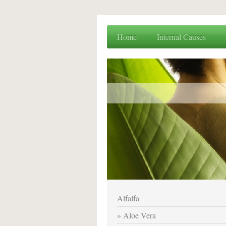
Home
Internal Causes
Alfalfa
Aloe Vera