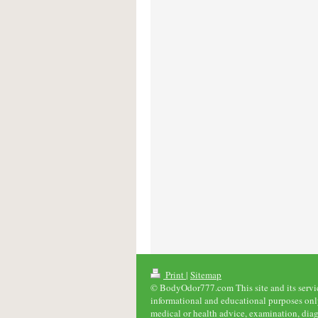
Print
|
Sitemap
© BodyOdor777.com This site and its service
informational and educational purposes only
medical or health advice, examination, diag