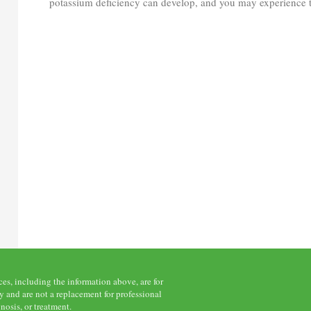
potassium deficiency can develop, and you may experience t
s, including the information above, are for
 and are not a replacement for professional
nosis, or treatment.