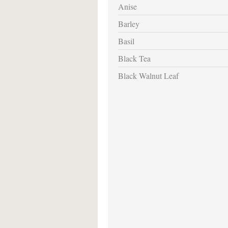
Anise
Barley
Basil
Black Tea
Black Walnut Leaf