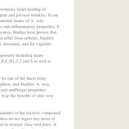
promotes faster healing of
pair and prevent wrinkles. It can
nternal intake of A. vera
s anti-inflammatory properties. It
 system. Studies have proven that
 relief from arthritis, bladder
, insomnia, and for vaginitis.
ompounds including many
,E,C,B1,2,3 and 6 as well as
o be one of the finest body
spleen, and bladder. A. vera
 and antifungal properties.
reap the benefits of aloe vera
uantities of the laxative compound
rrhea do not ingest any more of
 not to overuse Aloe vera juice. A