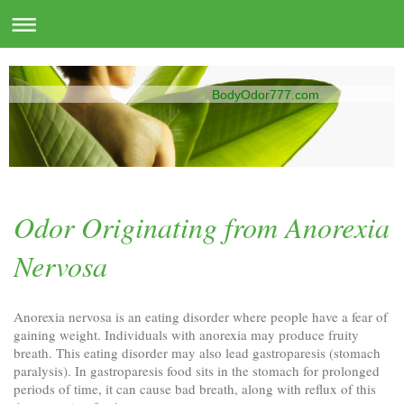
BodyOdor777.com
Odor Originating from Anorexia
Nervosa
Anorexia nervosa is an eating disorder where people have a fear of
gaining weight. Individuals with anorexia may produce fruity
breath. This eating disorder may also lead gastroparesis (stomach
paralysis). In gastroparesis food sits in the stomach for prolonged
periods of time, it can cause bad breath, along with reflux of this