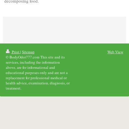
decomposing food.
Print
|
Sitemap
Web View
© BodyOdor777.com This site and its
services, including the information
above, are for informational and
educational purposes only and are not a
replacement for professional medical or
health advice, examination, diagnosis, or
treatment.