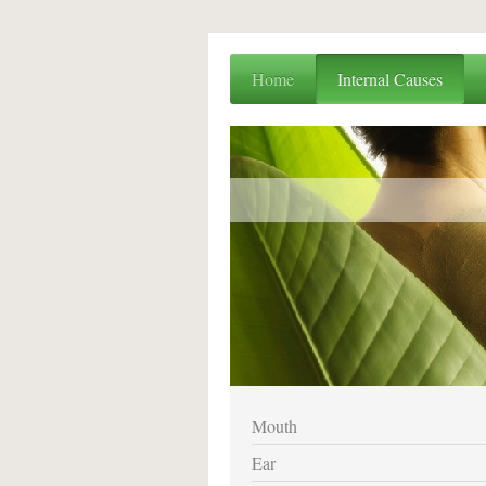
Home
Internal Causes
Mouth
Ear