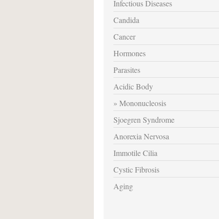
Infectious Diseases
Candida
Cancer
Hormones
Parasites
Acidic Body
Mononucleosis
Sjoegren Syndrome
Anorexia Nervosa
Immotile Cilia
Cystic Fibrosis
Aging