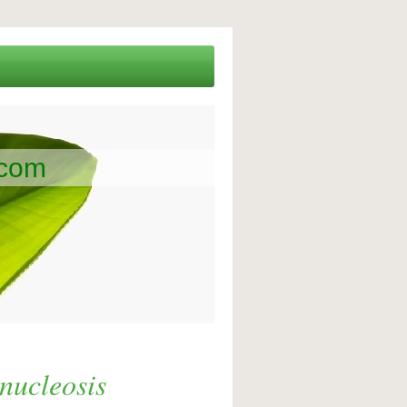
.com
nucleosis