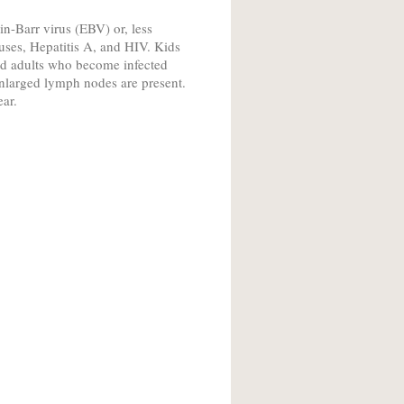
-Barr virus (EBV) or, less
es, Hepatitis A, and HIV. Kids
nd adults who become infected
enlarged lymph nodes are present.
ear.