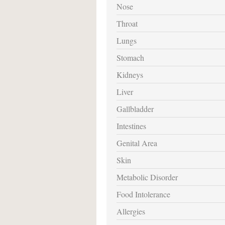
Nose
Throat
Lungs
Stomach
Kidneys
Liver
Gallbladder
Intestines
Genital Area
Skin
Metabolic Disorder
Food Intolerance
Allergies