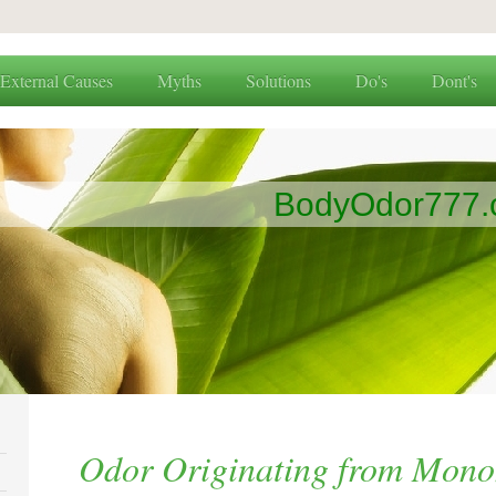
External Causes
Myths
Solutions
Do's
Dont's
BodyOdor777
Odor Originating from Mono