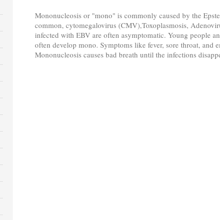
Mononucleosis or "mono" is commonly caused by the Epstein
common, cytomegalovirus (CMV),Toxoplasmosis, Adenovirus
infected with EBV are often asymptomatic. Young people a
often develop mono. Symptoms like fever, sore throat, and 
Mononucleosis causes bad breath until the infections disapp