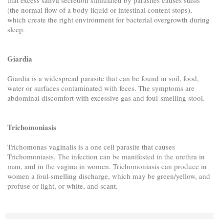
(the normal flow of a body liquid or intestinal content stops),
which create the right environment for bacterial overgrowth during
sleep.
Giardia
Giardia is a widespread parasite that can be found in soil, food,
water or surfaces contaminated with feces. The symptoms are
abdominal discomfort with excessive gas and foul-smelling stool.
Trichomoniasis
Trichomonas vaginalis is a one cell parasite that causes
Trichomoniasis. The infection can be manifested in the urethra in
man, and in the vagina in women. Trichomoniasis can produce in
women a foul-smelling discharge, which may be green/yellow, and
profuse or light, or white, and scant.