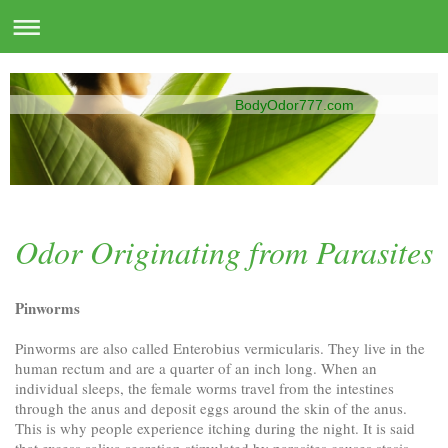
BodyOdor777.com
Odor Originating from Parasites
Pinworms
Pinworms are also called Enterobius vermicularis. They live in the
human rectum and are a quarter of an inch long. When an
individual sleeps, the female worms travel from the intestines
through the anus and deposit eggs around the skin of the anus.
This is why people experience itching during the night. It is said
that excess saliva secretion stimulated by parasites causes stasis