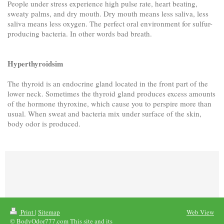
People under stress experience high pulse rate, heart beating,
sweaty palms, and dry mouth. Dry mouth means less saliva, less
saliva means less oxygen. The perfect oral environment for sulfur-
producing bacteria. In other words bad breath.
Hyperthyroidsim
The thyroid is an endocrine gland located in the front part of the
lower neck. Sometimes the thyroid gland produces excess amounts
of the hormone thyroxine, which cause you to perspire more than
usual. When sweat and bacteria mix under surface of the skin,
body odor is produced.
Print
|
Sitemap
Web View
© BodyOdor777.com This site and its