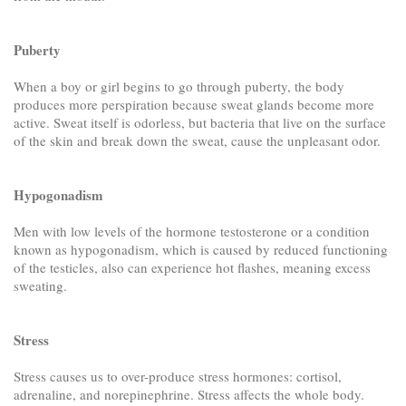
Puberty
When a boy or girl begins to go through puberty, the body
produces more perspiration because sweat glands become more
active. Sweat itself is odorless, but bacteria that live on the surface
of the skin and break down the sweat, cause the unpleasant odor.
Hypogonadism
Men with low levels of the hormone testosterone or a condition
known as hypogonadism, which is caused by reduced functioning
of the testicles, also can experience hot flashes, meaning excess
sweating.
Stress
Stress causes us to over-produce stress hormones: cortisol,
adrenaline, and norepinephrine. Stress affects the whole body.