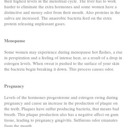
their highest levels in the menstrual cycle. The liver has to work
harder to eliminate the extra hormones and some women have a
distinctive and mousy odor from their mouth. Also proteins in the
saliva are increased. The anaerobic bacteria feed on the extra
protein releasing unpleasant gases.
Menopause
Some women may experience during menopause hot flashes, a rise
in perspiration and a feeling of intense heat, as a result of a drop in
estrogen levels. When sweat is pushed to the surface of your skin
the bacteria begin breaking it down. This process causes odor.
Pregnancy
Levels of the hormones progesterone and estrogen swing during
pregnancy and cause an increase in the production of plaque on
the teeth. Plaques have sulfur producing bacteria, that means bad
breath. This plaque production also has a negative affect on gum
tissue, leading to pregnancy gingivitis. Sulfurous odor emanates
from the mouth.