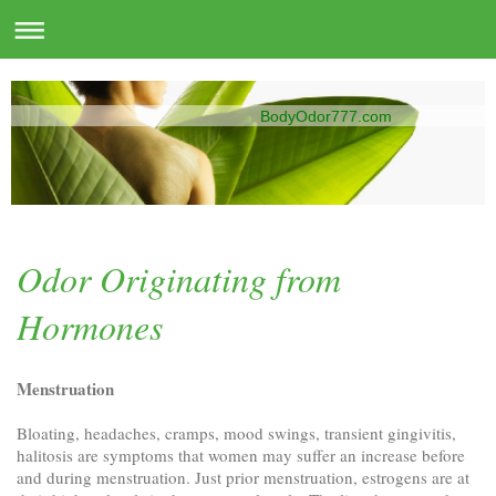
BodyOdor777.com
Odor Originating from
Hormones
Menstruation
Bloating, headaches, cramps, mood swings, transient gingivitis,
halitosis are symptoms that women may suffer an increase before
and during menstruation. Just prior menstruation, estrogens are at