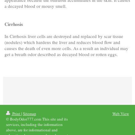
a decayed blood or mousy smell.
Cirrhosis
In Cirrhosis liver cells are destroyed and replaced by scar tissue
(nodules) which hardens the liver and reduces blood flow and
causes the death of even more cells. As a result an individual may
get a breath odor described as decayed blood or rotten eggs.
Print
|
Sitemap
Web View
© BodyOdor777.com This site and its
services, including the information
above, are for informational and