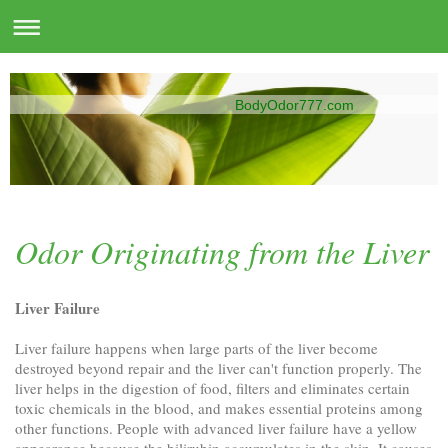
BodyOdor777.com
Odor Originating from the Liver
Liver Failure
Liver failure happens when large parts of the liver become
destroyed beyond repair and the liver can't function properly. The
liver helps in the digestion of food, filters and eliminates certain
toxic chemicals in the blood, and makes essential proteins among
other functions. People with advanced liver failure have a yellow
appearance because the bilirubin accumulates in the skin. It causes