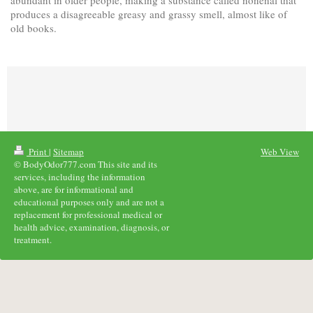
produces a disagreeable greasy and grassy smell, almost like of
old books.
Print
|
Sitemap
Web View
© BodyOdor777.com This site and its
services, including the information
above, are for informational and
educational purposes only and are not a
replacement for professional medical or
health advice, examination, diagnosis, or
treatment.