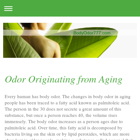
BodyOdor777.com
Odor Originating from Aging
Every human has body odor. The changes in body odor in aging
people has been traced to a fatty acid known as palmitoleic acid.
The person in the 30 does not secrete a great amount of this
substance, but once a person reaches 40, the volume rises
immensely. The body odor increases as a person ages due to
palmitoleic acid. Over time, this fatty acid is decomposed by
bacteria living on the skin or by lipid peroxides, which are more
abundant in older people, making a substance called nonenal that